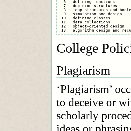
  6   defining functions       
  7   decision structures      
  8   loop structures and boole
  9   simulation and design    
 10   defining classes         
 11   data collections         
 12   object-oriented design   
College Polic
Plagiarism
‘Plagiarism’ occ
to deceive or wi
scholarly proced
ideas or phrasin