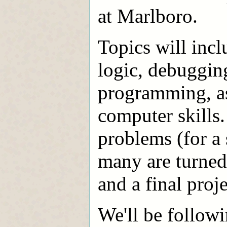
at Marlboro.
Topics will inc
logic, debugging
programming, as 
computer skills
problems (for a
many are turned 
and a final proje
We'll be followi