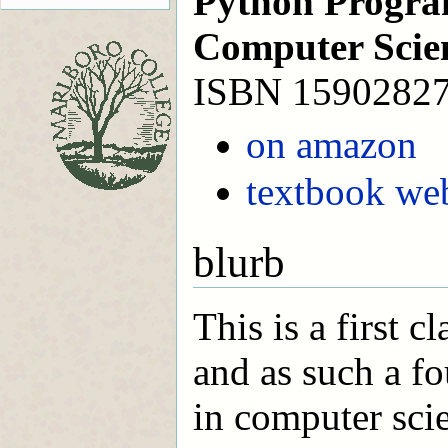
Python Progra
Computer Scie
ISBN 1590282
on amazon
textbook web
blurb
This is a first 
and as such a fo
in computer sci