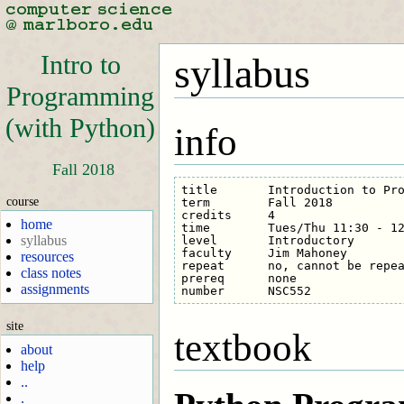
Intro to
syllabus
Programming
(with Python)
info
Fall 2018
title       Introduction to Pro
course
term        Fall 2018

credits     4

home
time        Tues/Thu 11:30 - 12
syllabus
level       Introductory

faculty     Jim Mahoney

resources
repeat      no, cannot be repea
class notes
prereq      none

assignments
site
textbook
about
help
..
.