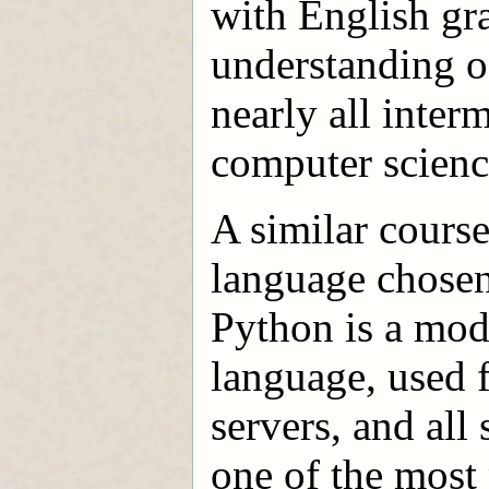
with English gra
understanding o
nearly all inte
computer scienc
A similar course
language chosen 
Python is a mode
language, used 
servers, and all 
one of the mos