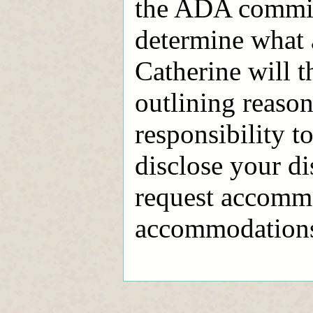
the ADA commit
determine what
Catherine will t
outlining reaso
responsibility to
disclose your di
request accommo
accommodations l