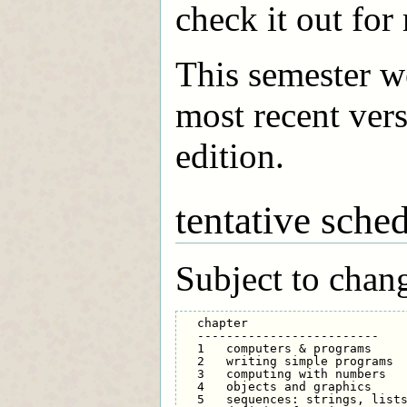
check it out for
This semester w
most recent vers
edition.
tentative sche
Subject to chan
  chapter                      
  -------------------------    
  1   computers & programs     
  2   writing simple programs  
  3   computing with numbers   
  4   objects and graphics     
  5   sequences: strings, lists