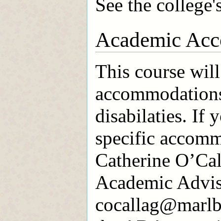
See the college'
Academic Acc
This course will
accommodations
disabilaties. If 
specific accomm
Catherine O’Cal
Academic Advis
cocallag@marlbo