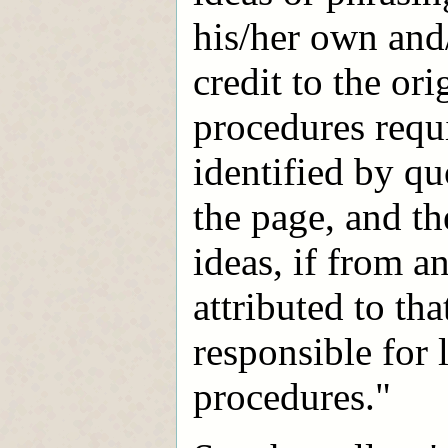
his/her own and
credit to the or
procedures requi
identified by qu
the page, and th
ideas, if from a
attributed to th
responsible for 
procedures."