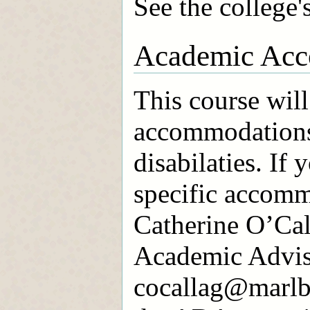
See the college'
Academic Acc
This course will
accommodations
disabilaties. If 
specific accomm
Catherine O’Cal
Academic Advis
cocallag@marlbo