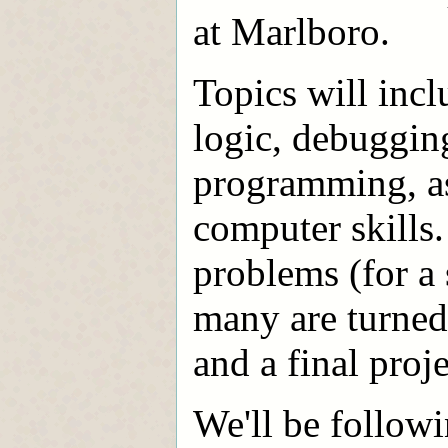
at Marlboro.
Topics will inc
logic, debugging
programming, as 
computer skills
problems (for a
many are turned 
and a final proje
We'll be followi