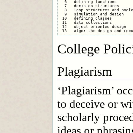
  6   defining functions       
  7   decision structures      
  8   loop structures and boole
  9   simulation and design    
 10   defining classes         
 11   data collections         
 12   object-oriented design   
College Polic
Plagiarism
‘Plagiarism’ occ
to deceive or wi
scholarly proced
ideas or phrasin