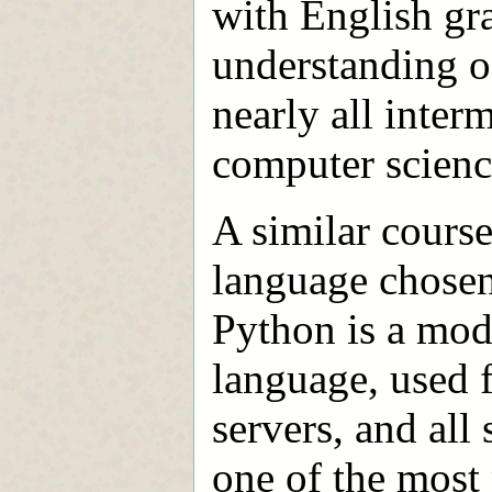
with English gra
understanding o
nearly all inte
computer scienc
A similar course
language chosen 
Python is a mode
language, used 
servers, and all 
one of the mos