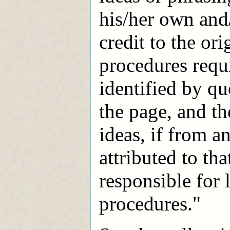
his/her own and
credit to the or
procedures requi
identified by qu
the page, and th
ideas, if from a
attributed to th
responsible for 
procedures."