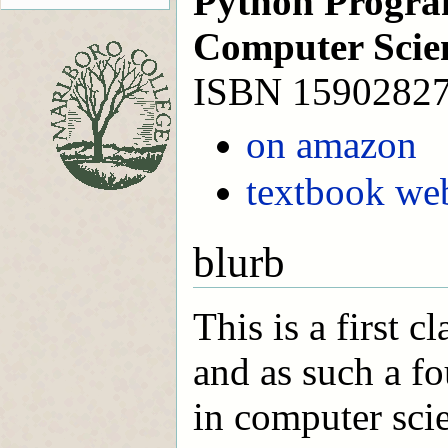
Python Progra
Computer Scie
ISBN 1590282
on amazon
textbook web
blurb
This is a first 
and as such a fo
in computer sci