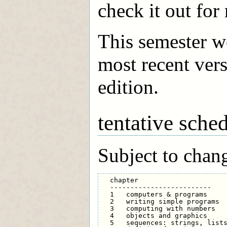
check it out for
This semester w
most recent vers
edition.
tentative sche
Subject to chan
  chapter                      
  -------------------------    
  1   computers & programs     
  2   writing simple programs  
  3   computing with numbers   
  4   objects and graphics     
  5   sequences: strings, lists