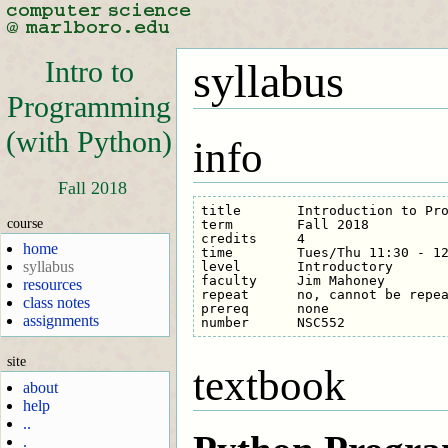
Intro to
syllabus
Programming
(with Python)
info
Fall 2018
title       Introduction to Pro
course
term        Fall 2018

credits     4

home
time        Tues/Thu 11:30 - 12
syllabus
level       Introductory

faculty     Jim Mahoney

resources
repeat      no, cannot be repea
class notes
prereq      none

assignments
site
textbook
about
help
..
.