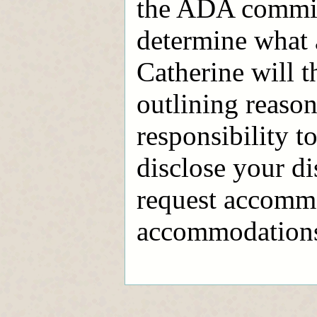
the ADA commit
determine what
Catherine will t
outlining reaso
responsibility to
disclose your di
request accommo
accommodations l