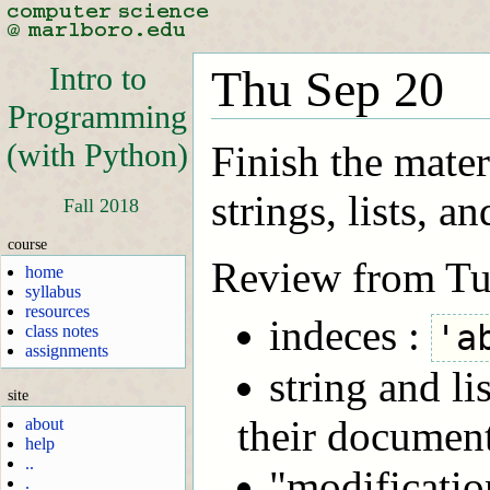
Intro to
Thu Sep 20
Programming
(with Python)
Finish the materi
strings, lists, an
Fall 2018
course
Review from Tu
home
syllabus
resources
indeces :
'a
class notes
assignments
string and lis
site
their documen
about
help
..
"modificatio
.