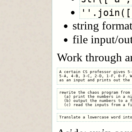
''.join([
string forma
file input/ou
Work through an
A certain CS professor gives 5-
5-A, 4-B, 3-C, 2-D, 1-F, 0-F. W
rewrite the chaos program from 
  (a) print the numbers in a ni
  (b) output the numbers to a f