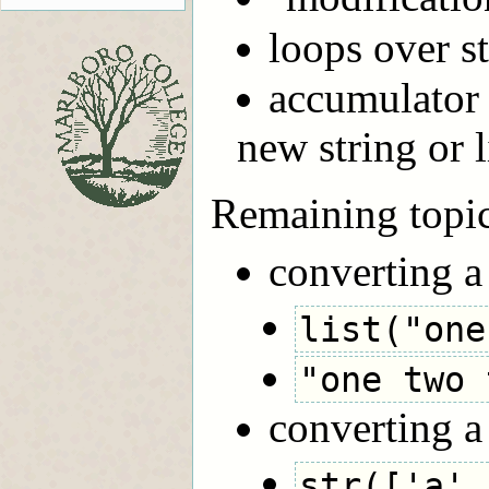
loops over st
accumulator 
new string or l
Remaining topi
converting a 
list("one
"one two 
converting a l
str(['a',