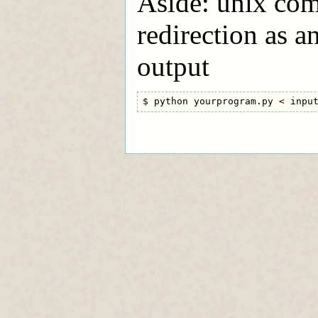
Aside: unix com
redirection as a
output