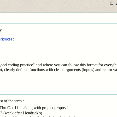
y.
rk/oct4
:
ood coding practice" and where you can follow this format for everythi
rt, clearly defined functions with clean arguments (inputs) and return va
t of the term :
Thu Oct 11 ... along with project proposal
3 (week after Hendrick's)