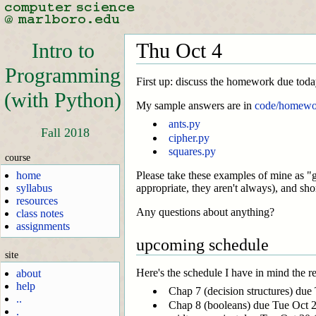
Intro to
Thu Oct 4
Programming
First up: discuss the homework due toda
(with Python)
My sample answers are in
code/homewo
ants.py
Fall 2018
cipher.py
squares.py
course
home
Please take these examples of mine as "g
syllabus
appropriate, they aren't always), and sho
resources
Any questions about anything?
class notes
assignments
upcoming schedule
site
Here's the schedule I have in mind the res
about
help
Chap 7 (decision structures) due 
..
Chap 8 (booleans) due Tue Oct 2
.