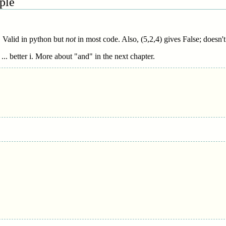
ple
. Valid in python but
not
in most code. Also, (5,2,4) gives False; doesn't
.. better i. More about "and" in the next chapter.