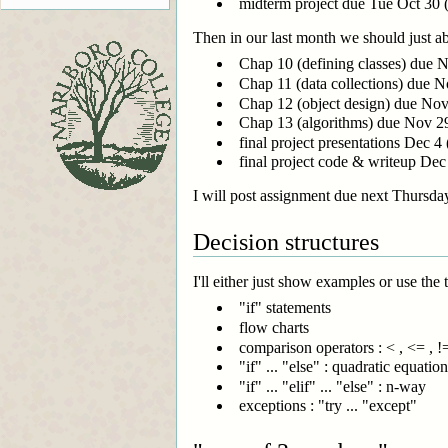
midterm project due Tue Oct 30 (
Then in our last month we should just abo
Chap 10 (defining classes) due 
Chap 11 (data collections) due N
Chap 12 (object design) due No
Chap 13 (algorithms) due Nov 2
final project presentations Dec 4 
final project code & writeup Dec 7
I will post assignment due next Thursday
Decision structures
I'll either just show examples or use the 
"if" statements
flow charts
comparison operators : < , <= , !=,
"if" ... "else" : quadratic equati
"if" ... "elif" ... "else" : n-way
exceptions : "try ... "except"