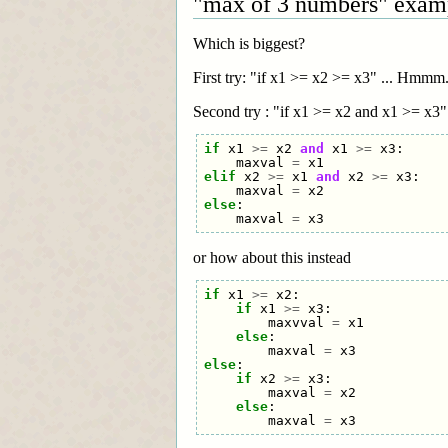
"max of 3 numbers" exam
Which is biggest?
First try: "if x1 >= x2 >= x3" ... Hmmm
Second try : "if x1 >= x2 and x1 >= x3" .
if
x1
>=
x2
and
x1
>=
x3
:
maxval
=
x1
elif
x2
>=
x1
and
x2
>=
x3
:
maxval
=
x2
else
:
maxval
=
x3
or how about this instead
if
x1
>=
x2
:
if
x1
>=
x3
:
maxvval
=
x1
else
:
maxval
=
x3
else
:
if
x2
>=
x3
:
maxval
=
x2
else
:
maxval
=
x3