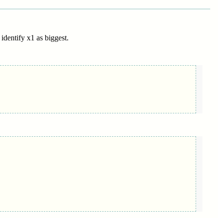
 identify x1 as biggest.