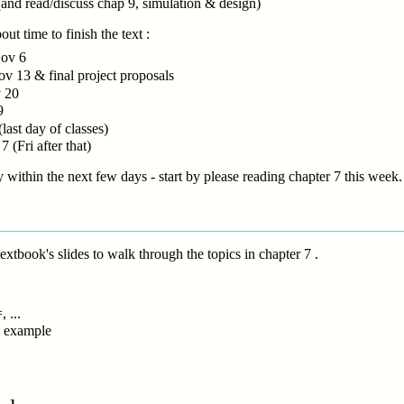
and read/discuss chap 9, simulation & design)
ut time to finish the text :
Nov 6
ov 13 & final project proposals
v 20
9
(last day of classes)
 (Fri after that)
 within the next few days - start by please reading chapter 7 this week.
textbook's slides to walk through the topics in chapter 7 .
 ...
on example