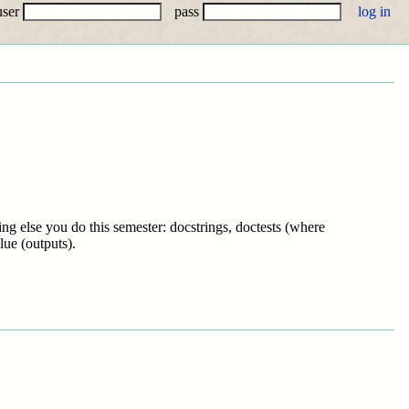
user
pass
ng else you do this semester: docstrings, doctests (where
lue (outputs).