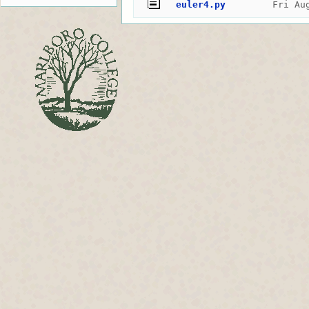
euler4.py
Fri Au