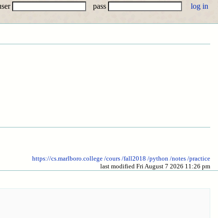
user
pass
https://cs.marlboro.college
/cours
/fall2018
/python
/notes
/practice
last modified Fri August 7 2026 11:26 pm