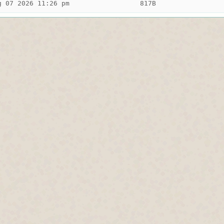
g 07 2026 11:26 pm
817B