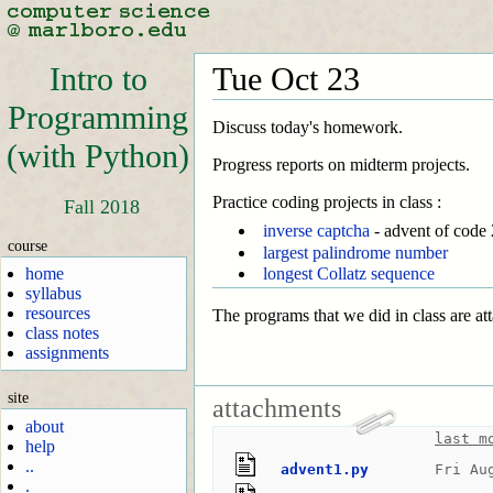
Intro to
Tue Oct 23
Programming
Discuss today's homework.
(with Python)
Progress reports on midterm projects.
Practice coding projects in class :
Fall 2018
inverse captcha
- advent of code
course
largest palindrome number
home
longest Collatz sequence
syllabus
resources
The programs that we did in class are at
class notes
assignments
site
attachments
about
last m
help
..
advent1.py
Fri Au
.