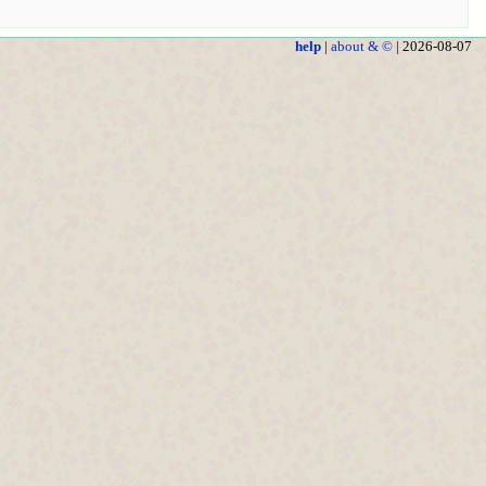
help
|
about & ©
| 2026-08-07