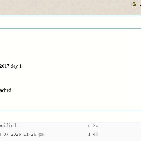
 2017 day 1
tached.
odified
size
g 07 2026 11:26 pm
1.4K