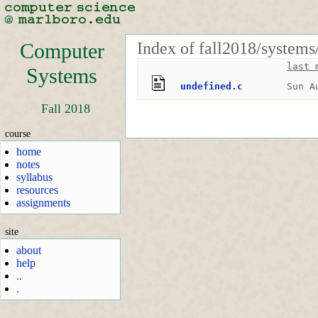
Index of fall2018/systems
Computer
last 
Systems
undefined.c
Sun A
Fall 2018
course
home
notes
syllabus
resources
assignments
site
about
help
..
.