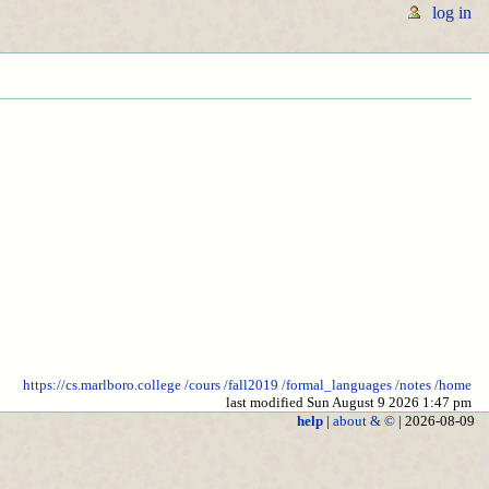
log in
https://cs.marlboro.college
/cours
/fall2019
/formal_languages
/notes
/home
last modified Sun August 9 2026 1:47 pm
help
|
about & ©
| 2026-08-09