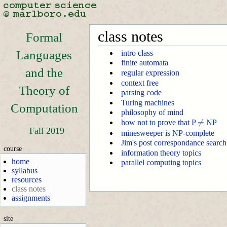
class notes
Formal
Languages
intro class
finite automata
and the
regular expression
context free
Theory of
parsing code
Turing machines
Computation
philosophy of mind
≠
≠
how not to prove that P
NP
Fall 2019
minesweeper is NP-complete
Jim's post correspondance search
course
information theory topics
home
parallel computing topics
syllabus
resources
class notes
assignments
site