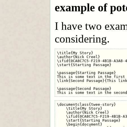
example of pot
I have two exam
considering.
\title{My Story}

\author{Nick Creel}

\ifid{0CA8C7C5-F219-4B1B-A3A8-4
\start{Starting Passage}

\passage{Starting Passage}

This is some text in the first 
\link{Second Passage}{This link
\passage{Second Passage}

\documentclass{twee-story}

    \title{My Story}

    \author{Nick Creel}

    \ifid{0CA8C7C5-F219-4B1B-A3
    \start{Starting Passage}

    \begin{document}
