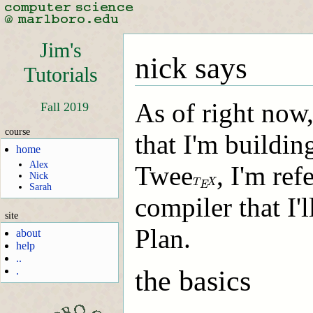
Jim's
nick says
Tutorials
As of right now,
Fall 2019
course
that I'm buildi
home
Alex
Twee
, I'm ref
T
E
X
Nick
T
X
E
Sarah
compiler that I'
site
Plan.
about
help
..
the basics
.