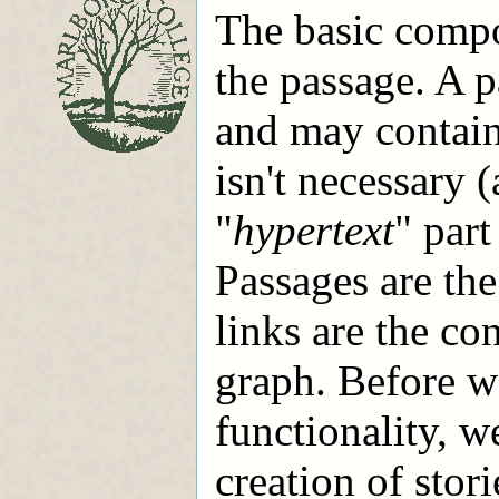
The basic compo
the passage. A p
and may contain 
isn't necessary 
"
hypertext
" part
Passages are the
links are the co
graph. Before w
functionality, w
creation of stori