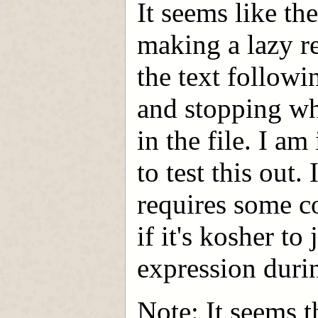
It seems like the
making a lazy re
the text followi
and stopping wh
in the file. I am
to test this out.
requires some c
if it's kosher to 
expression durin
Note: It seems t