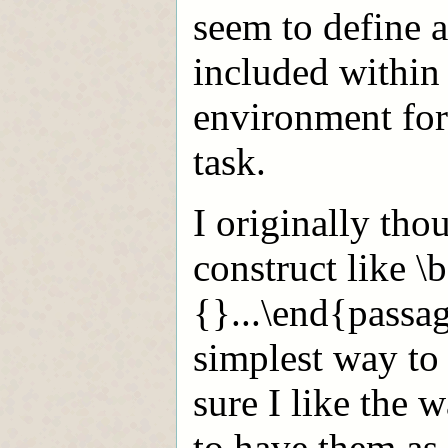
seem to define a
included within 
environment for 
task.
I originally tho
construct like 
{
}...\end{passag
simplest way to
sure I like the 
to have them as 