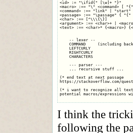
<id> := "\ifid{" [\w]+ "}"

<macro> :== "\" <command> [ "{"
<command> :== "link" | "start" 
<passage> :== "\passage" { "{" 
<char> :== [^\\\{\}]

<argument> :== <char>+ | <macro
<text> :== <char>* {<macro>} {<
    -- lexer --

    COMMAND     (including back
    LEFTCURLY

    RIGHTCURLY

    CHARACTERS

    --- parser ---

    ... recursive stuff ...

(* end text at next passage 

https://stackoverflow.com/quest
(* i want to recognize all text
potential macros/expressions wi
I think the trick
following the pa