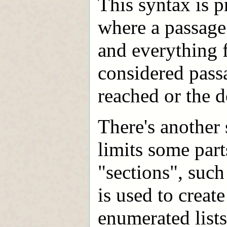
This syntax is p
where a passage
and everything 
considered passa
reached or the 
There's another
limits some part
"sections", such
is used to create
enumerated lists