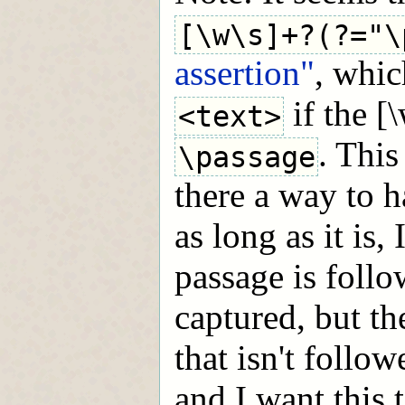
[\w\s]+?(?="\
assertion"
, whic
if the [
<text>
. This
\passage
there a way to ha
as long as it is,
passage is foll
captured, but th
that isn't follo
and I want this 