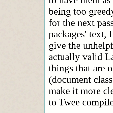
being too greed
for the next pas
packages' text, I
give the unhelpf
actually valid 
things that are 
(document class
make it more cl
to Twee compile