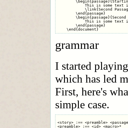
        \begin{passage}{Startin
            This is some text i
            \link{Second Passag
        \end{passage}

        \begin{passage}{Second 
            This is some text i
        \end{passage}

grammar
I started playin
which has led m
First, here's wha
simple case.
<story> :== <preamble> <passage
<preamble> :== <id> <macro>*
