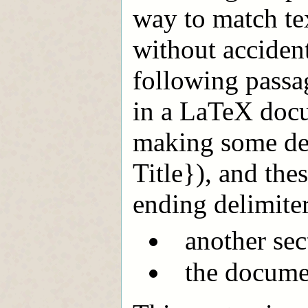
way to match te
without acciden
following passage
in a LaTeX docu
making some dec
Title}), and the
ending delimiter
another sec
the docume