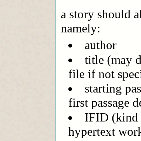
a story should 
namely:
author
title (may 
file if not spec
starting pa
first passage d
IFID (kind
hypertext wor