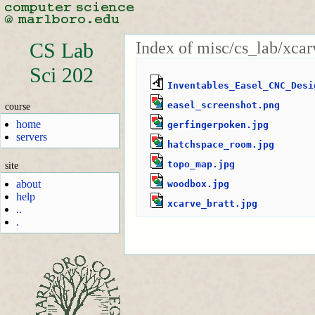
Index of misc/cs_lab/xcar
CS Lab
Sci 202
Inventables_Easel_CNC_Desi
easel_screenshot.png
course
home
gerfingerpoken.jpg
servers
hatchspace_room.jpg
topo_map.jpg
site
about
woodbox.jpg
help
xcarve_bratt.jpg
..
.