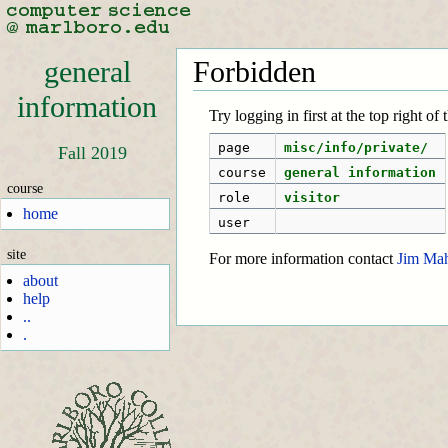
general
Forbidden
information
Try logging in first at the top right of
page
misc/info/private/
Fall 2019
course
general information
course
role
visitor
home
user
site
For more information contact
Jim Ma
about
help
..
.