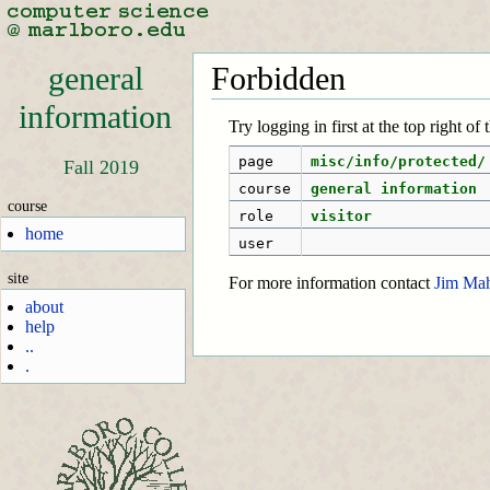
general
Forbidden
information
Try logging in first at the top right of
page
misc/info/protected/
Fall 2019
course
general information
course
role
visitor
home
user
site
For more information contact
Jim Ma
about
help
..
.