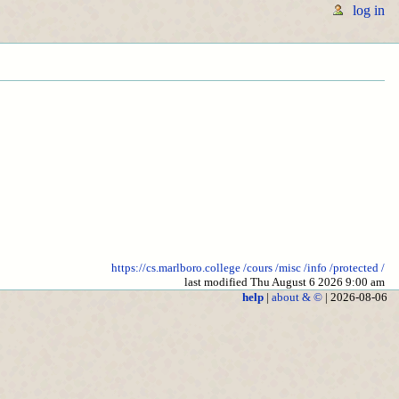
log in
https://cs.marlboro.college
/cours
/misc
/info
/protected
/
last modified Thu August 6 2026 9:00 am
help
|
about & ©
| 2026-08-06