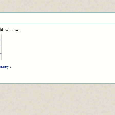
 this window.
honey
.