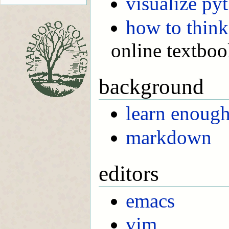
visualize py
how to think
online textbo
background
learn enoug
markdown
editors
emacs
vim