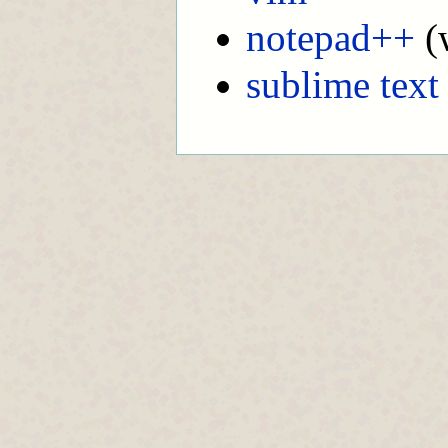
notepad++
(
sublime text