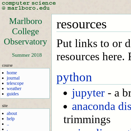
Marlboro
resources
College
Observatory
Put links to or 
resources here.
Summer 2018
course
home
python
journal
telescope
weather
jupyter
- a b
guides
anaconda dis
site
about
trimmings
help
..
.