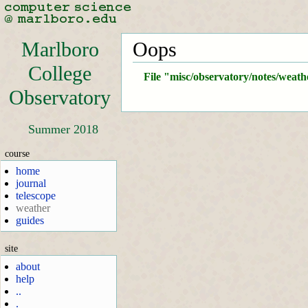
Marlboro
Oops
College
File "misc/observatory/notes/weath
Observatory
Summer 2018
course
home
journal
telescope
weather
guides
site
about
help
..
.