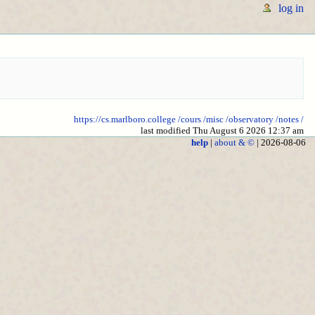
log in
https://cs.marlboro.college
/cours
/misc
/observatory
/notes
/
last modified Thu August 6 2026 12:37 am
help
|
about & ©
| 2026-08-06