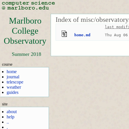
Index of misc/observatory
Marlboro
last modif
College
home.md
Thu Aug 06
Observatory
Summer 2018
course
home
journal
telescope
weather
guides
site
about
help
..
.