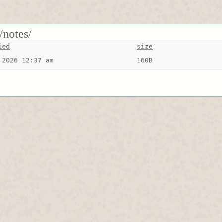
/notes/
ied
size
 2026 12:37 am
160B