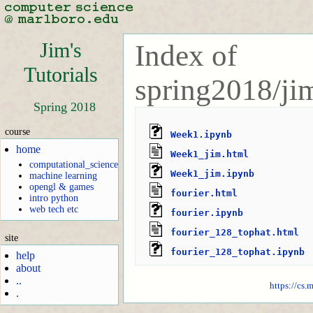
Jim's
Index of
Tutorials
spring2018/jim
Spring 2018
course
Week1.ipynb
home
Week1_jim.html
computational_science
Week1_jim.ipynb
machine learning
opengl & games
fourier.html
intro python
web tech etc
fourier.ipynb
fourier_128_tophat.html
site
fourier_128_tophat.ipynb
help
about
..
https://cs.
.