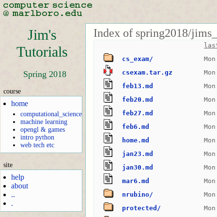
Index of spring2018/jims_
Jim's
las
Tutorials
cs_exam/
Mon
csexam.tar.gz
Mon
Spring 2018
feb13.md
Mon
course
feb20.md
Mon
home
feb27.md
Mon
computational_science
machine learning
feb6.md
Mon
opengl & games
intro python
home.md
Mon
web tech etc
jan23.md
Mon
site
jan30.md
Mon
help
mar6.md
Mon
about
..
nrubino/
Mon
.
protected/
Mon