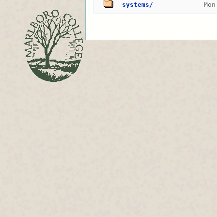
systems/
Mon