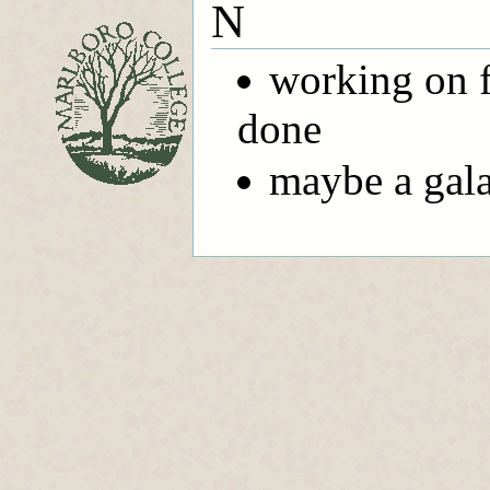
N
working on fi
done
maybe a gala