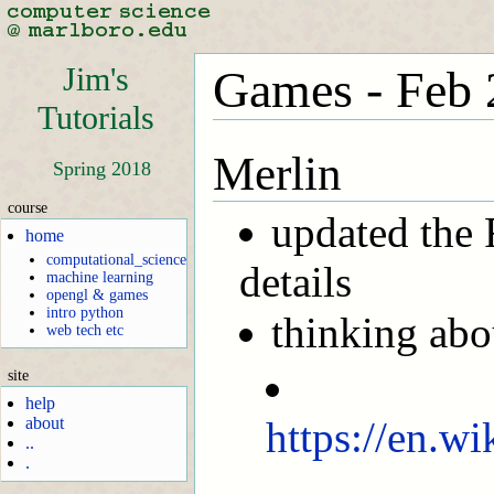
Jim's
Games - Feb 
Tutorials
Merlin
Spring 2018
course
updated the
home
computational_science
details
machine learning
opengl & games
intro python
thinking abo
web tech etc
site
help
https://en.wi
about
..
.