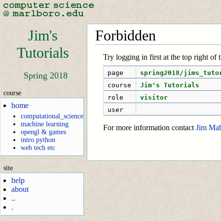
Jim's
Forbidden
Tutorials
Try logging in first at the top right of
page
spring2018/jims_tuto
Spring 2018
course
Jim's Tutorials
course
role
visitor
home
user
computational_science
machine learning
For more information contact
Jim Ma
opengl & games
intro python
web tech etc
site
help
about
..
.