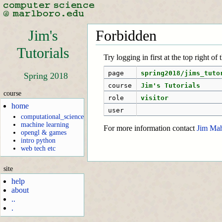
Jim's
Forbidden
Tutorials
Try logging in first at the top right of
page
spring2018/jims_tuto
Spring 2018
course
Jim's Tutorials
course
role
visitor
home
user
computational_science
machine learning
For more information contact
Jim Ma
opengl & games
intro python
web tech etc
site
help
about
..
.