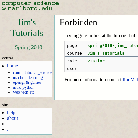
Jim's
Forbidden
Tutorials
Try logging in first at the top right of
page
spring2018/jims_tuto
Spring 2018
course
Jim's Tutorials
course
role
visitor
home
user
computational_science
machine learning
For more information contact
Jim Ma
opengl & games
intro python
web tech etc
site
help
about
..
.