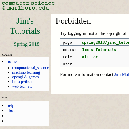
Jim's
Forbidden
Tutorials
Try logging in first at the top right of
page
spring2018/jims_tuto
Spring 2018
course
Jim's Tutorials
course
role
visitor
home
user
computational_science
machine learning
For more information contact
Jim Ma
opengl & games
intro python
web tech etc
site
help
about
..
.