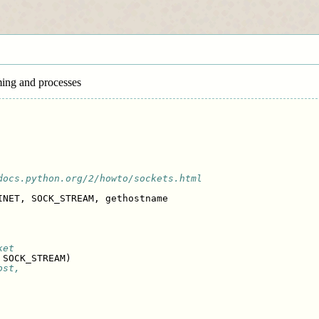
ming and processes
docs.python.org/2/howto/sockets.html
INET
,
SOCK_STREAM
,
gethostname
ket
SOCK_STREAM
)
ost,