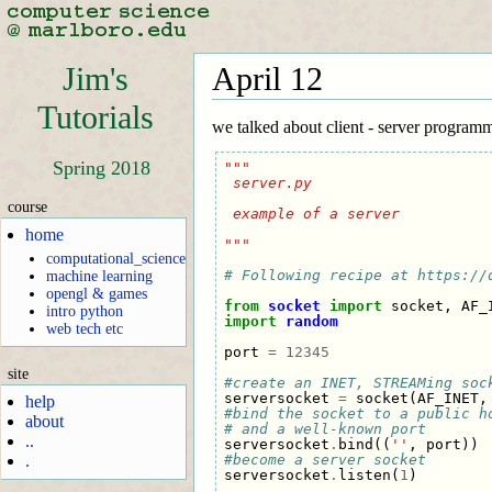
Jim's
April 12
Tutorials
we talked about client - server program
Spring 2018
"""
 server.py
course
 example of a server
home
"""
computational_science
# Following recipe at https://
machine learning
opengl & games
from
socket
import
socket
,
AF_
intro python
import
random
web tech etc
port
=
12345
site
#create an INET, STREAMing soc
serversocket
=
socket
(
AF_INET
,
help
#bind the socket to a public h
about
# and a well-known port
..
serversocket
.
bind
((
''
,
port
))
#become a server socket
.
serversocket
.
listen
(
1
)