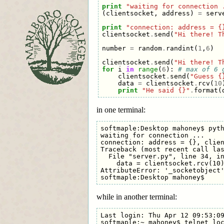
print
"waiting for connection 
(
clientsocket
,
address
)
=
serv
print
"connection: address = {
clientsocket
.
send
(
"Hi there! T
number
=
random
.
randint
(
1
,
6
)
clientsocket
.
send
(
"Hi there! T
for
i
in
range
(
6
):
# max of 6 
clientsocket
.
send
(
"Guess {
data
=
clientsocket
.
rcv
(
10
print
"He said {}"
.
format
(
in one terminal:
softmaple:Desktop mahoney$ pyth
waiting for connection ...

connection: address = {}, clien
Traceback (most recent call las
  File "server.py", line 34, in
    data = clientsocket.rcv(10)
AttributeError: '_socketobject'
while in another terminal:
Last login: Thu Apr 12 09:53:09
softmaple:~ mahoney$ telnet loc