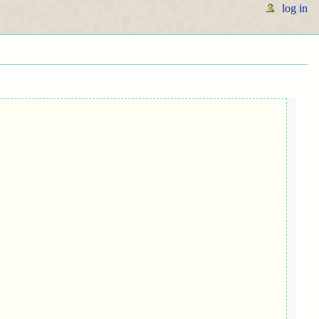
log in