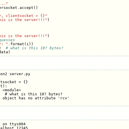
..."
ersocket
.
accept
()
}, clientsocket = {}"
his is the server!!!"
)
his is the server!!!"
)
guesses
}: "
.
format
(
i
))
)
# what is this 10? bytes?
data
)
on2 server.py 

tsocket = {}

t):

 <module>

  # what is this 10? bytes?

 object has no attribute 'rcv'

 on ttys004

alhost 12345
