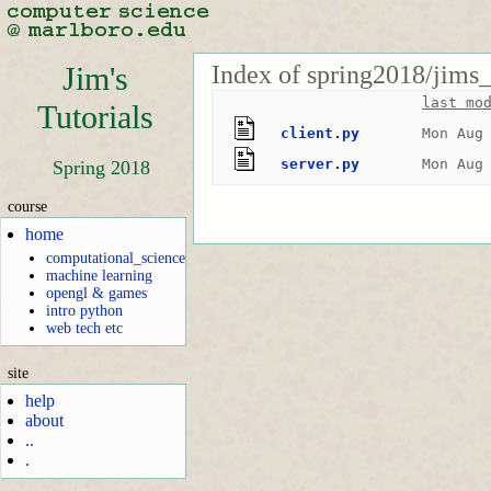
Index of spring2018/jims_
Jim's
last mo
Tutorials
client.py
Mon Aug
server.py
Mon Aug
Spring 2018
course
home
computational_science
machine learning
opengl & games
intro python
web tech etc
site
help
about
..
.