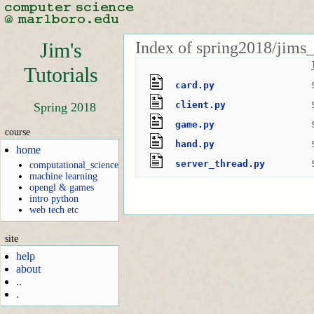
Index of spring2018/jims_
Jim's
Tutorials
card.py
client.py
Spring 2018
game.py
course
hand.py
home
server_thread.py
computational_science
machine learning
opengl & games
intro python
web tech etc
site
help
about
..
.