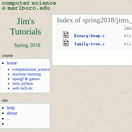
Index of spring2018/jims_
Jim's
las
Tutorials
binary-heap.c
Fri
family-tree.c
Fri
Spring 2018
course
home
computational_science
machine learning
opengl & games
intro python
web tech etc
site
help
about
..
.