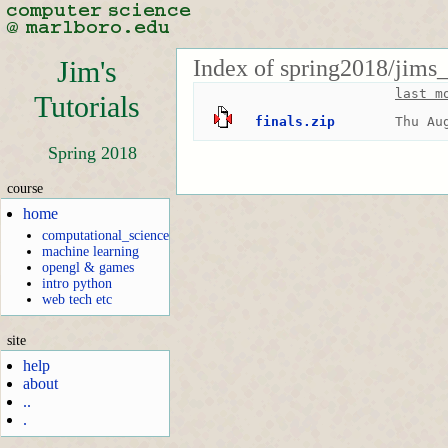
Index of spring2018/jims_
Jim's
last m
Tutorials
finals.zip
Thu Au
Spring 2018
course
home
computational_science
machine learning
opengl & games
intro python
web tech etc
site
help
about
..
.