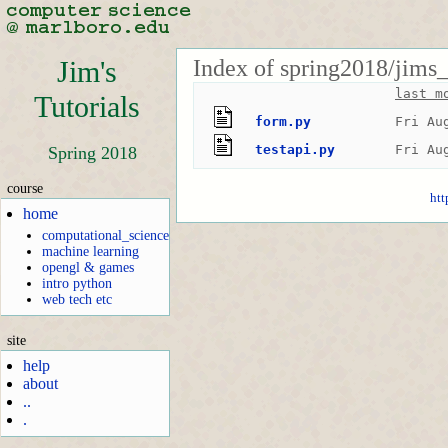
Index of spring2018/jims_
Jim's
last m
Tutorials
form.py
Fri Au
testapi.py
Fri Au
Spring 2018
course
htt
home
computational_science
machine learning
opengl & games
intro python
web tech etc
site
help
about
..
.