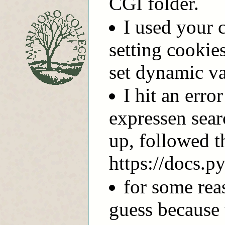
CGI folder.
I used your 
setting cookie
set dynamic va
I hit an erro
expressen sear
up, followed t
https://docs.p
for some rea
guess because