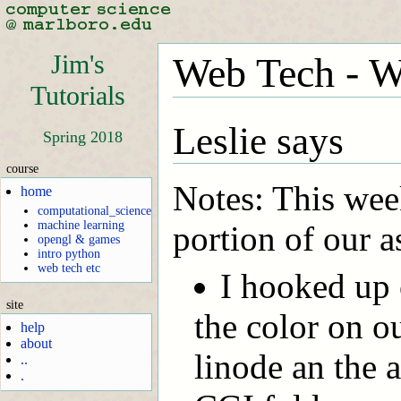
Jim's
Web Tech - W
Tutorials
Leslie says
Spring 2018
course
Notes: This wee
home
computational_science
machine learning
portion of our 
opengl & games
intro python
web tech etc
I hooked up 
site
the color on o
help
about
linode an the 
..
.