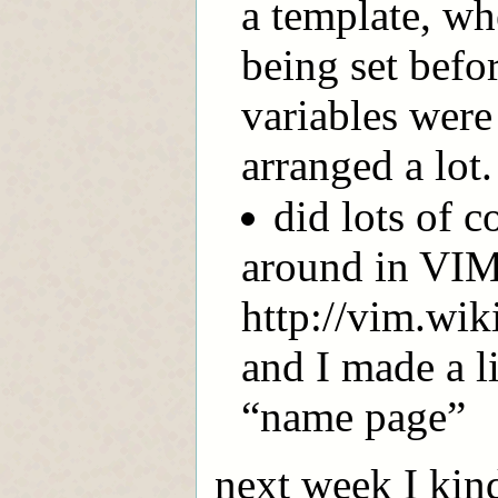
a template, wh
being set befo
variables were
arranged a lot.
did lots of 
around in VIM 
http://vim.wi
and I made a l
“name page”
next week I kind