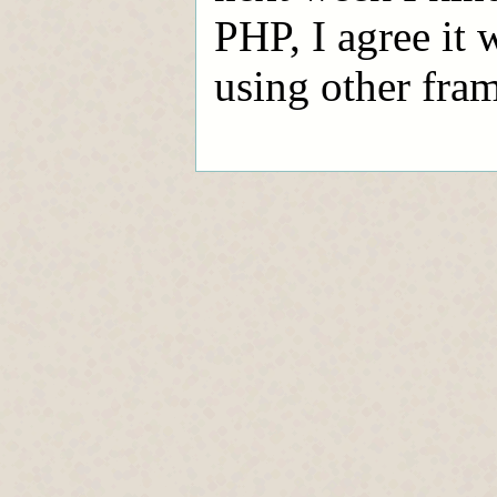
PHP, I agree it 
using other fra