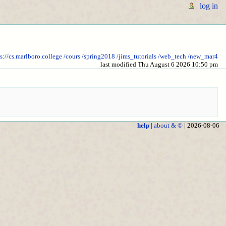
log in
s://cs.marlboro.college
/cours
/spring2018
/jims_tutorials
/web_tech
/new_mar4
last modified Thu August 6 2026 10:50 pm
help
|
about & ©
| 2026-08-06