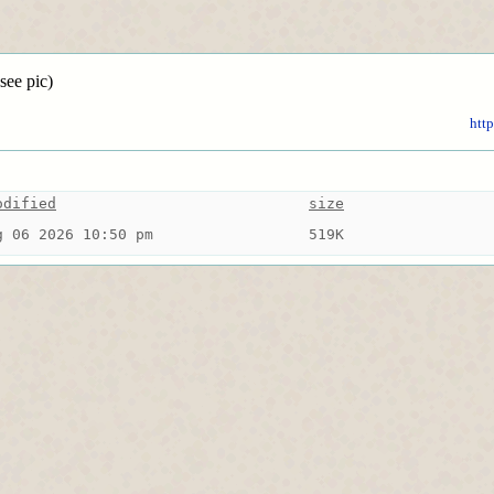
see pic)
http
odified
size
g 06 2026 10:50 pm
519K