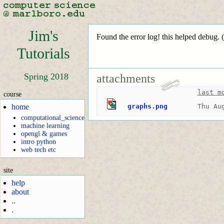
Jim's
Found the error log! this helped debug. (
Tutorials
Spring 2018
attachments
last m
course
home
graphs.png
Thu Au
computational_science
machine learning
opengl & games
intro python
web tech etc
site
help
about
..
.