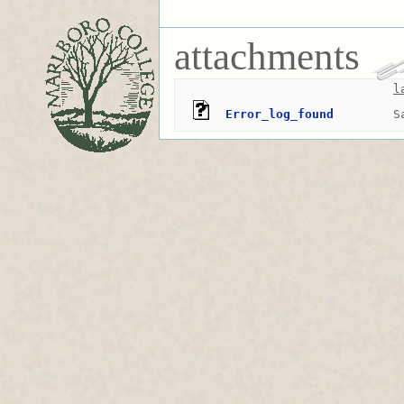
attachments
l
Error_log_found
S