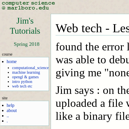
Jim's
Web tech - Les
Tutorials
found the error 
Spring 2018
course
was able to debu
home
computational_science
giving me "none
machine learning
opengl & games
intro python
Jim says : on th
web tech etc
site
uploaded a file 
help
about
like a binary fil
..
.