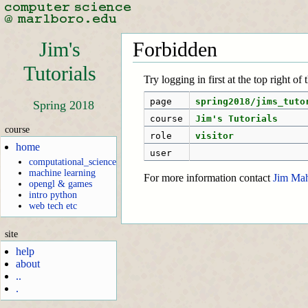
Jim's
Forbidden
Tutorials
Try logging in first at the top right of
page
spring2018/jims_tuto
Spring 2018
course
Jim's Tutorials
course
role
visitor
home
user
computational_science
machine learning
For more information contact
Jim Ma
opengl & games
intro python
web tech etc
site
help
about
..
.