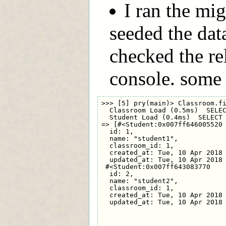
I ran the mi
seeded the dat
checked the rel
console. some
>>> [5] pry(main)> Classroom.fi
  Classroom Load (0.5ms)  SELEC
  Student Load (0.4ms)  SELECT 
=> [#<Student:0x007ff646005520

  id: 1,

  name: "student1",

  classroom_id: 1,

  created_at: Tue, 10 Apr 2018 
  updated_at: Tue, 10 Apr 2018 
 #<Student:0x007ff643083770

  id: 2,

  name: "student2",

  classroom_id: 1,

  created_at: Tue, 10 Apr 2018 
  updated_at: Tue, 10 Apr 2018 