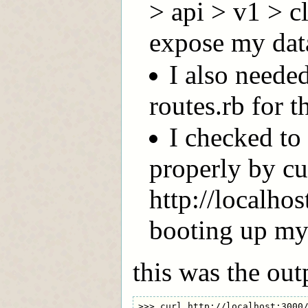
> api > v1 > c
expose my dat
I also needed
routes.rb for t
I checked to 
properly by cu
http://localho
booting up my 
this was the out
>>> curl http://localhost:3000/