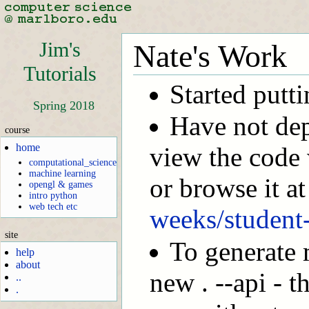
Jim's
Nate's Work
Tutorials
Started putt
Spring 2018
Have not dep
course
home
view the code 
computational_science
machine learning
or browse it a
opengl & games
intro python
web tech etc
weeks/student-
site
To generate 
help
about
new . --api - t
..
.