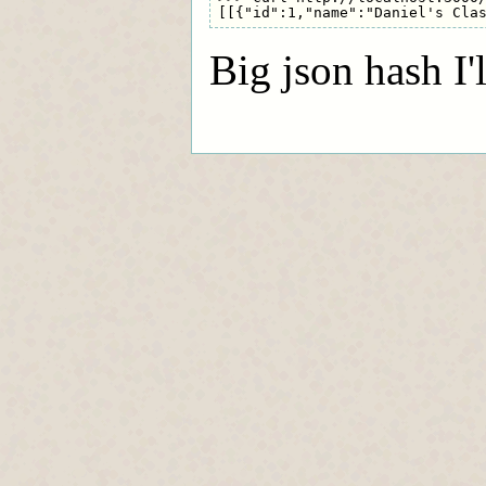
Big json hash I'l