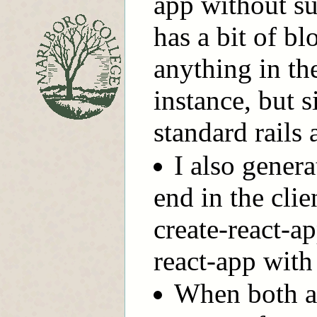
app without su
has a bit of blo
anything in the
instance, but s
standard rails 
I also gener
end in the cli
create-react-ap
react-app wit
When both a