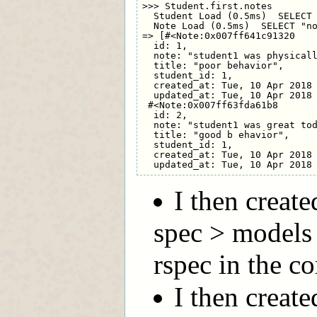
>>> Student.first.notes

  Student Load (0.5ms)  SELECT 
  Note Load (0.5ms)  SELECT "no
=> [#<Note:0x007ff641c91320

  id: 1,

  note: "student1 was physicall
  title: "poor behavior",

  student_id: 1,

  created_at: Tue, 10 Apr 2018 
  updated_at: Tue, 10 Apr 2018 
 #<Note:0x007ff63fda61b8

  id: 2,

  note: "student1 was great tod
  title: "good b ehavior",

  student_id: 1,

  created_at: Tue, 10 Apr 2018 
I then creat
spec > models
rspec in the c
I then create