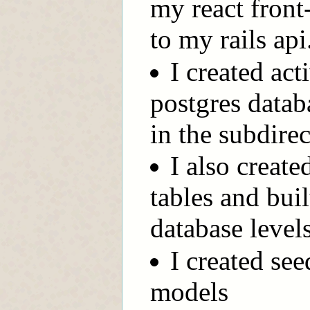
my react front
to my rails api
I created ac
postgres data
in the subdire
I also creat
tables and buil
database level
I created see
models