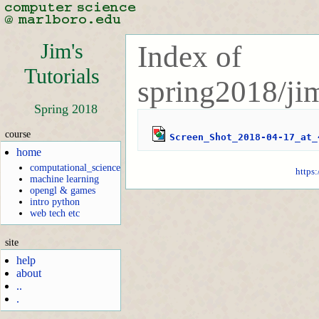
Jim's
Index of
Tutorials
spring2018/jim
Spring 2018
course
Screen_Shot_2018-04-17_at_
home
computational_science
https:
machine learning
opengl & games
intro python
web tech etc
site
help
about
..
.