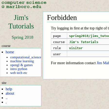
Jim's
Forbidden
Tutorials
Try logging in first at the top right of
page
spring2018/jims_tuto
Spring 2018
course
Jim's Tutorials
course
role
visitor
home
user
computational_science
machine learning
For more information contact
Jim Ma
opengl & games
intro python
web tech etc
site
help
about
..
.