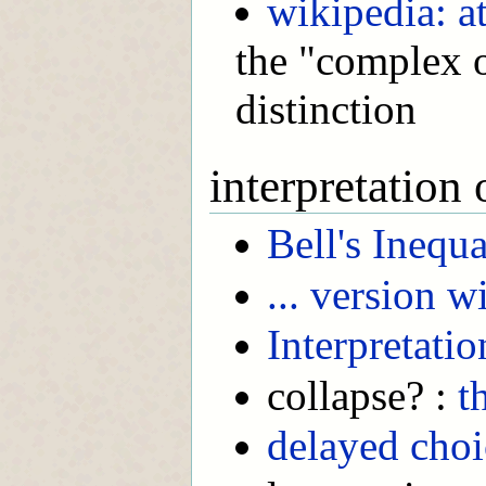
wikipedia: a
the "complex or
distinction
interpretation
Bell's Inequa
... version 
Interpretatio
collapse? :
t
delayed choi