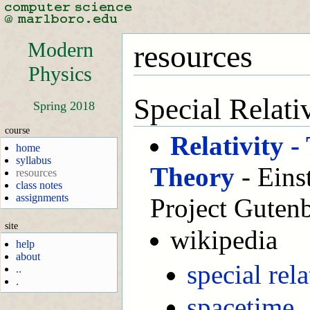
Modern
resources
Physics
Special Relati
Spring 2018
course
Relativity 
home
syllabus
Theory
- Eins
resources
class notes
assignments
Project Guten
site
wikipedia
help
about
special rela
..
.
spacetime