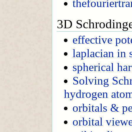
thefouriertr
3D Schroding
effective pot
laplacian in 
spherical ha
Solving Schr
hydrogen ato
orbitals & pe
orbital view