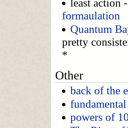
least action
formaulation
Quantum Ba
pretty consist
*
Other
back of the 
fundamental 
powers of 1