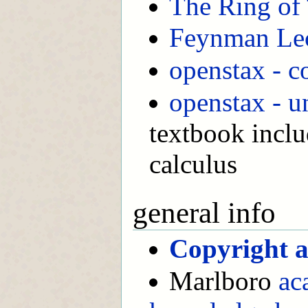
The Ring of 
Feynman Lec
openstax - c
openstax - u
textbook inclu
calculus
general info
Copyright a
Marlboro
ac