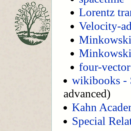
Lorentz tr
Velocity-a
Minkowski
Minkowski
four-vector
wikibooks - 
advanced)
Kahn Acade
Special Relat