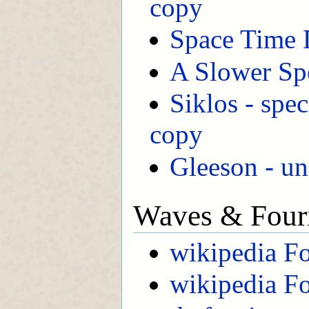
copy
Space Time 
A Slower Sp
Siklos - spec
copy
Gleeson - un
Waves & Fouri
wikipedia Fo
wikipedia Fo