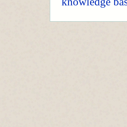
knowledge ba