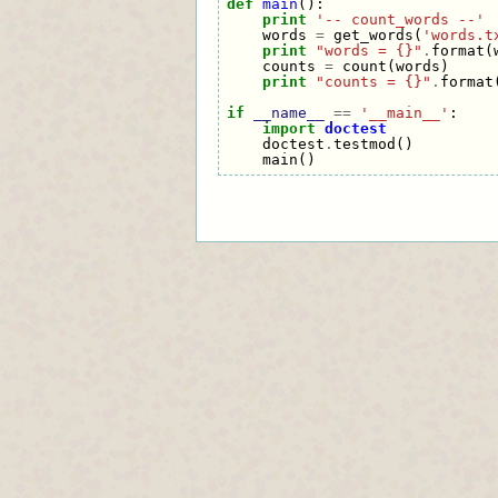
def
main
():
print
'-- count_words --'
words
=
get_words
(
'words.t
print
"words = {}"
.
format
(
counts
=
count
(
words
)
print
"counts = {}"
.
format
if
__name__
==
'__main__'
:
import
doctest
doctest
.
testmod
()
main
()