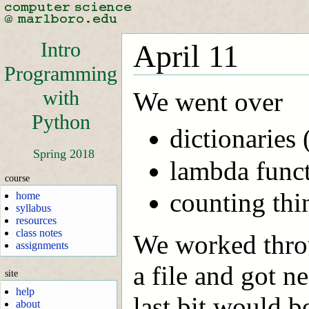
Intro
April 11
Programming
with
We went over
Python
dictionaries
Spring 2018
lambda funct
course
counting thi
home
syllabus
resources
class notes
We worked thro
assignments
a file and got ne
site
help
last bit would b
about