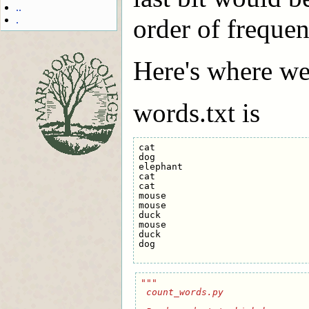
..
.
order of frequen
Here's where we 
words.txt is
cat

dog

elephant

cat

cat

mouse

mouse

duck

mouse

duck

dog

"""
 count_words.py