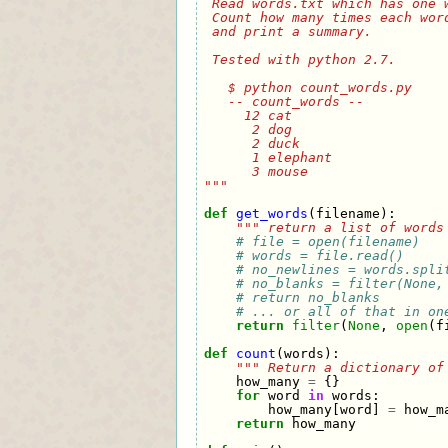
 Read words.txt which has one 
 Count how many times each wor
 and print a summary.
 Tested with python 2.7.
   $ python count_words.py
   -- count_words --
     12 cat          
      2 dog          
      2 duck         
      1 elephant     
      3 mouse        
"""
def
get_words
(
filename
):
""" return a list of words
# file = open(filename)
# words = file.read()     
# no_newlines = words.spli
# no_blanks = filter(None,
# return no_blanks
# ... or all of that in on
return
filter
(
None
,
open
(
f
def
count
(
words
):
""" Return a dictionary of
how_many
=
{}
for
word
in
words
:
how_many
[
word
]
=
how_m
return
how_many