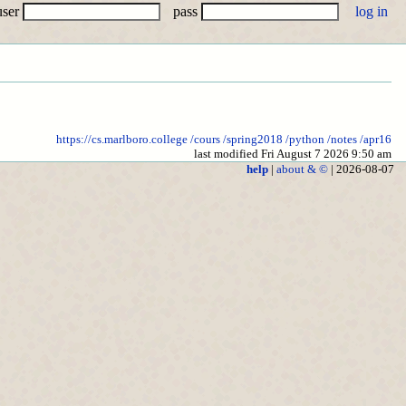
user
pass
https://cs.marlboro.college
/cours
/spring2018
/python
/notes
/apr16
last modified Fri August 7 2026 9:50 am
help
|
about & ©
| 2026-08-07