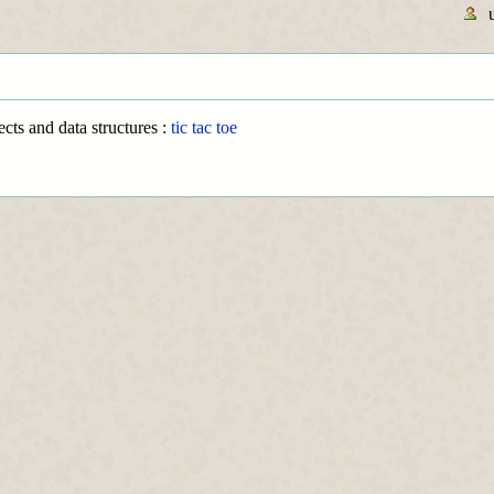
cts and data structures :
tic tac toe