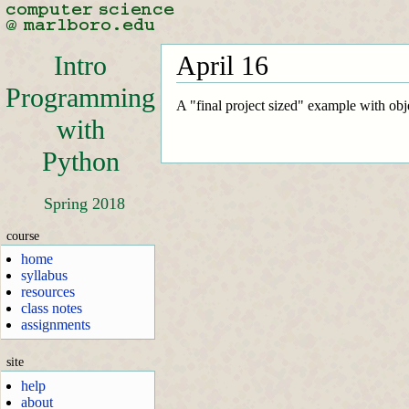
Intro
April 16
Programming
A "final project sized" example with obje
with
Python
Spring 2018
course
home
syllabus
resources
class notes
assignments
site
help
about