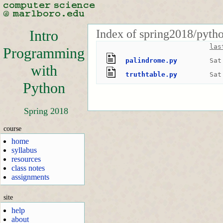
Index of spring2018/pyth
Intro
las
Programming
palindrome.py
Sat
with
truthtable.py
Sat
Python
Spring 2018
course
home
syllabus
resources
class notes
assignments
site
help
about