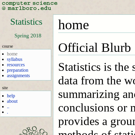
Statistics
home
Spring 2018
Official Blurb
course
home
syllabus
Statistics is the
resources
preparation
assignments
data from the w
site
summarizing and
help
about
conclusions or 
..
.
provides a groun
methods of stat