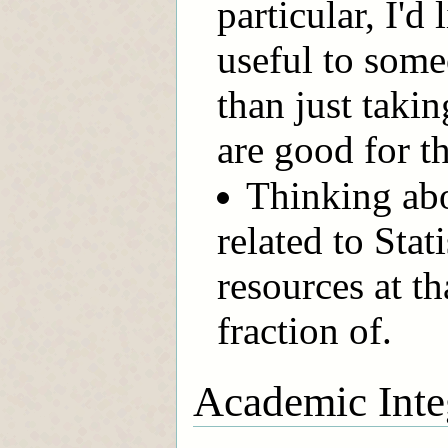
particular, I'd
useful to someo
than just takin
are good for th
Thinking ab
related to Stat
resources at t
fraction of.
Academic Inte