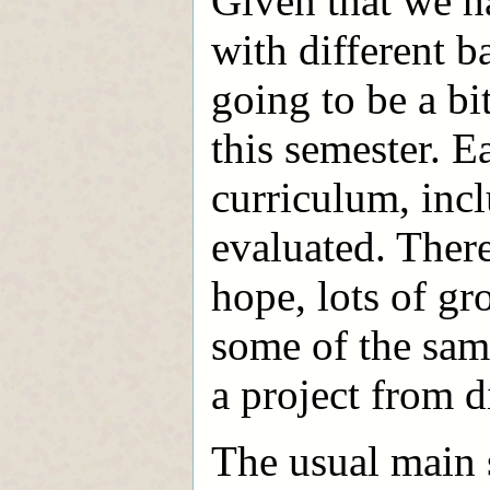
Given that we h
with different 
going to be a bi
this semester. 
curriculum, inc
evaluated. There
hope, lots of g
some of the sam
a project from d
The usual main 