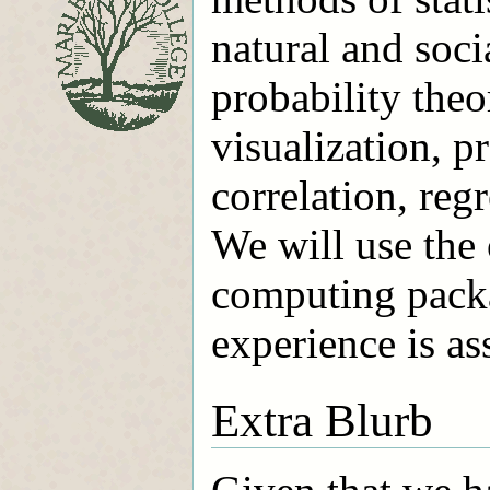
natural and soci
probability theo
visualization, p
correlation, reg
We will use the 
computing pack
experience is a
Extra Blurb