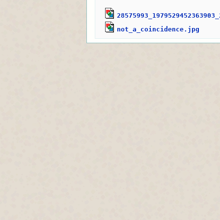
28575993_1979529452363903_
not_a_coincidence.jpg