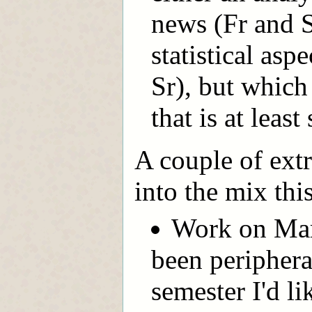
news (Fr and S
statistical asp
Sr), but which
that is at leas
A couple of extr
into the mix thi
Work on Mar
been peripheral
semester I'd l