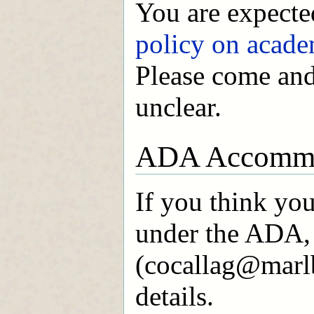
You are expected
policy on acade
Please come and 
unclear.
ADA Accommo
If you think yo
under the ADA, 
(cocallag@marlb
details.