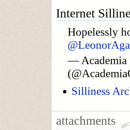
Internet Silli
Hopelessly ho
@LeonorAga
— Academia 
(@Academia
Silliness Ar
attachments