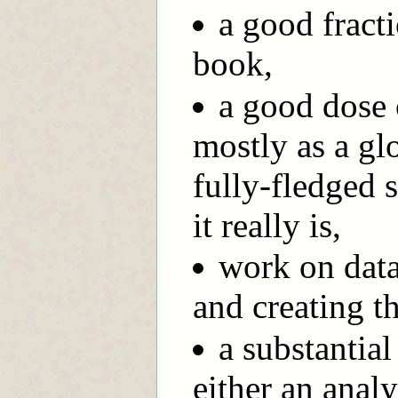
a good fract
book,
a good dose 
mostly as a glo
fully-fledged 
it really is,
work on data
and creating t
a substantial
either an analy