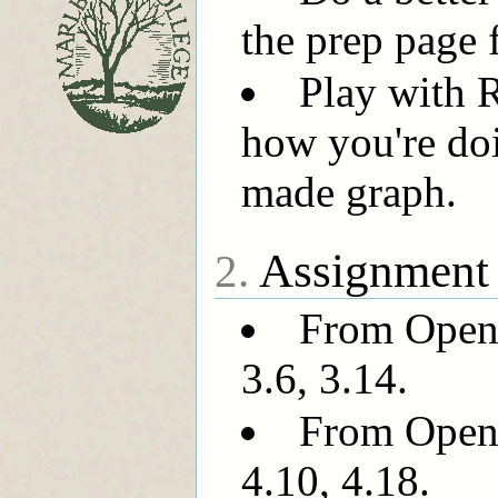
the prep page 
Play with 
how you're doi
made graph.
Assignment
2.
From OpenI
3.6, 3.14.
From OpenI
4.10, 4.18.