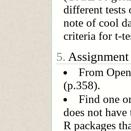
different tests
note of cool da
criteria for t
Assignment
5.
From OpenIn
(p.358).
Find one or
does not have t
R packages that