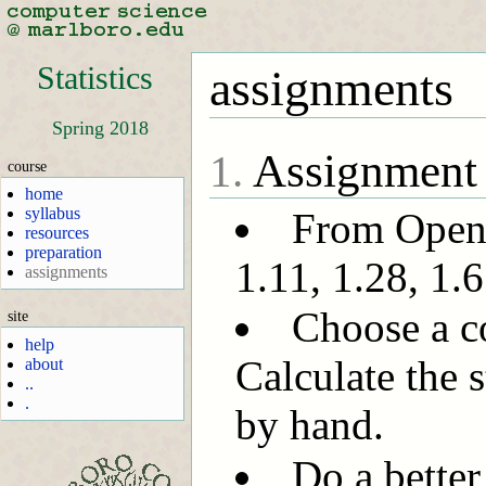
Statistics
assignments
Spring 2018
Assignment
1.
course
home
syllabus
From OpenI
resources
preparation
1.11, 1.28, 1.6
assignments
Choose a c
site
help
Calculate the s
about
..
.
by hand.
Do a bette