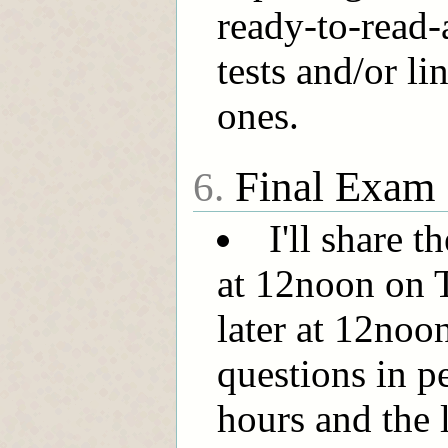
ready-to-read
tests and/or li
ones.
Final Exam
6.
I'll share 
at 12noon on 
later at 12noon
questions in pe
hours and the 