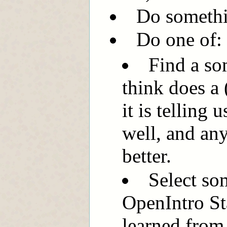
Do somethi
Do one of:
Find a so
think does a
it is telling 
well, and an
better.
Select so
OpenIntro St
learned from