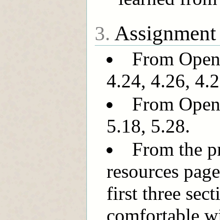
Assignment
3.
From OpenI
4.24, 4.26, 4.2
From OpenI
5.18, 5.28.
From the pr
resources page
first three sec
comfortable wi