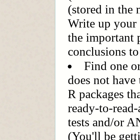
(stored in the 
Write up your 
the important 
conclusions to 
Find one or
does not have t
R packages that
ready-to-read-
tests and/or 
(You'll be gett