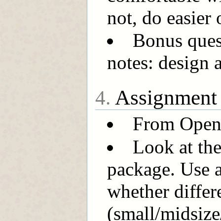
not, do easier 
Bonus quest
notes: design 
Assignment
4.
From OpenIn
Look at the
package. Use 
whether differ
(small/midsize