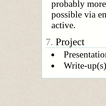
probably more)
possible via e
active.
Project
7.
Presentatio
Write-up(s