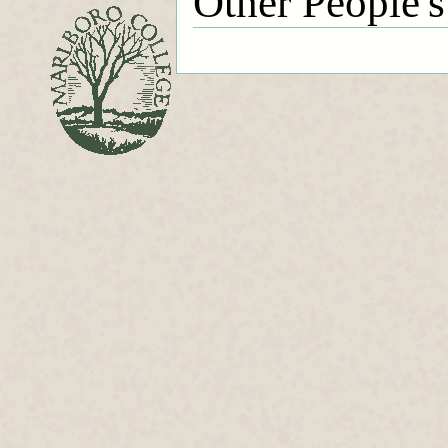
Other People's