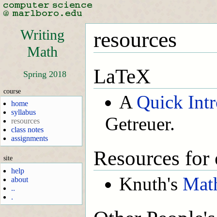
Writing
resources
Math
LaTeX
Spring 2018
course
A
Quick Int
home
syllabus
Getreuer.
resources
class notes
assignments
Resources for 
site
help
Knuth's
Math
about
..
.