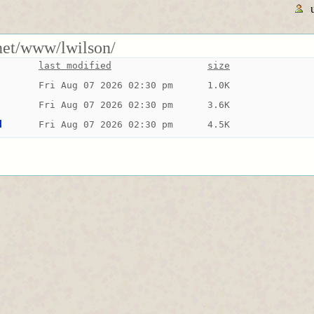
rnet/www/lwilson/
last modified
size
Fri Aug 07 2026 02:30 pm
1.0K
Fri Aug 07 2026 02:30 pm
3.6K
d
Fri Aug 07 2026 02:30 pm
4.5K