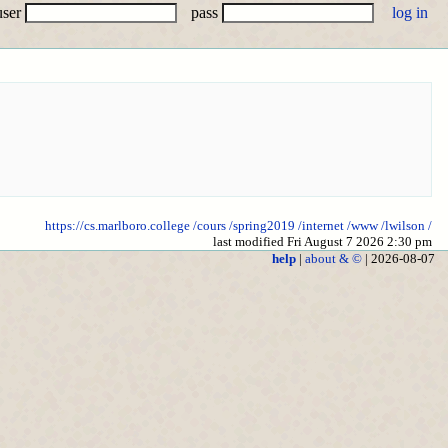
user
pass
https://cs.marlboro.college
/cours
/spring2019
/internet
/www
/lwilson
/
last modified Fri August 7 2026 2:30 pm
help
|
about & ©
| 2026-08-07