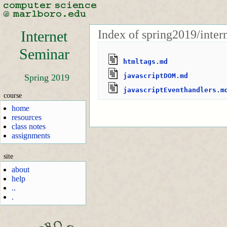
Index of spring2019/inte
Internet
Seminar
htmltags.md
javascriptDOM.md
Spring 2019
javascriptEventhandlers.m
course
home
resources
class notes
assignments
site
about
help
..
.