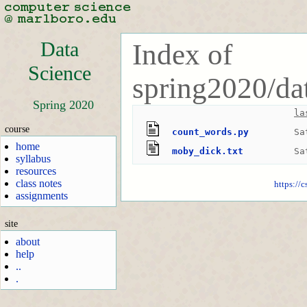
Data
Index of
Science
spring2020/da
Spring 2020
la
course
count_words.py
Sa
home
moby_dick.txt
Sa
syllabus
resources
class notes
https://
assignments
site
about
help
..
.