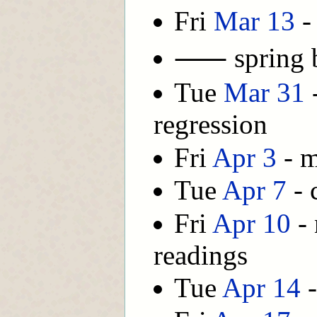
Fri
Mar 13
-
⸺ spring
Tue
Mar 31
-
regression
Fri
Apr 3
- m
Tue
Apr 7
- 
Fri
Apr 10
- 
readings
Tue
Apr 14
-