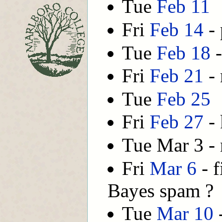
Tue
Feb 11
Fri
Feb 14
- 
Tue
Feb 18
-
Fri
Feb 21
- 
Tue
Feb 25
Fri
Feb 27
- 
Tue Mar 3 - 
Fri
Mar 6
- f
Bayes spam ?
Tue
Mar 10
-