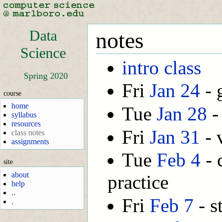
Data
notes
Science
intro class
Spring 2020
Fri
Jan 24
- 
course
home
Tue
Jan 28
-
syllabus
resources
Fri
Jan 31
- 
class notes
assignments
Tue
Feb 4
- 
site
about
practice
help
..
Fri
Feb 7
- st
.