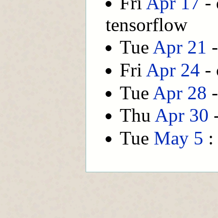
Fri
Apr 17
- 
tensorflow
Tue
Apr 21
-
Fri
Apr 24
- 
Tue
Apr 28
-
Thu
Apr 30
-
Tue
May 5
: 