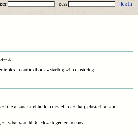
user
pass
stead.
 topics in our textbook - starting with clustering.
of the answer and build a model to do that), clustering is an
g on what you think "close together" means.