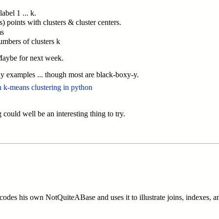
abel 1 ... k.
s) points with clusters & cluster centers.
ms
numbers of clusters k
) Maybe for next week.
ny examples ... though most are black-boxy-y.
th k-means clustering in python
 could well be an interesting thing to try.
des his own NotQuiteABase and uses it to illustrate joins, indexes, and