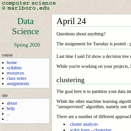
Data
April 24
Science
Questions about anything?
The assignment for Tuesday is posted - 
Spring 2020
course
Last time I said I'd show a decision tree
home
While you're working on your projects, I 
syllabus
resources
class notes
clustering
assignments
The goal here is to partition your data in
site
While the other machine learning algorit
about
"unsupervised" algorithm, namely one th
help
..
There are a number of different approac
.
cluster analysis
scikit learn - clustering