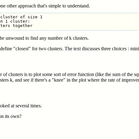
ne other approach that's simple to understand.
cluster of size 1

n 1 cluster:

n be unwound to find any number of k clusters.
efine "closest" for two clusters. The text discusses three choices : m
of clusters is to plot some sort of error function (like the sum of the sq
lusters k, and see if there's a "knee" in the plot where the rate of impro
ooked at several times.
 on its own?