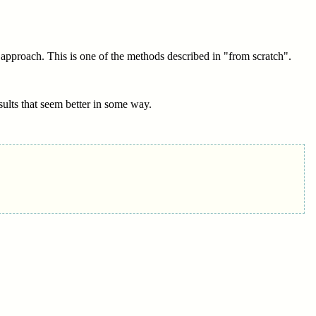
 approach. This is one of the methods described in "from scratch".
esults that seem better in some way.