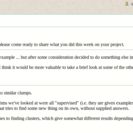
please come ready to share what you did this week on your project.
 example ... but after some consideration decided to do something else in
think it would be more valuable to take a brief look at some of the other
to similar clumps.
hms we've looked at were all "supervised" (i.e. they are given examples 
at tries to find some new thing on its own, without supplied answers.
hes to finding clusters, which give somewhat different results dependin