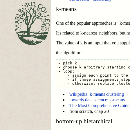
k-means
One of the popular approaches is "k-mean
It's related to k-nearest_neighbors, but n
The value of k is an input that you suppl
the algorithm :
- pick k

- choose k arbitrary starting c
- loop: 

    - assign each point to the 
    - if those assignments stop
wikipedia: k-means clustering
towards data science: k-means
The Most Comprehensive Guide 
from scratch, chap 20
bottom-up hierarchical