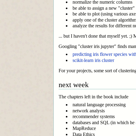
normalize the numeric columns
be able to assign a new "cluster" l
be able to plot (using various axe
apply one of the cluster algorith
analyze the results for different 
... but I haven't done that myself yet. ;
Googling "cluster iris jupyter" finds ma
predicting iris flower species wi
scikit-learn iris cluster
For your projects, some sort of clustering
next week
The chapters left in the book include
natural language processing
network analysis
recommender systems
databases and SQL (in which he co
MapReduce
Data Ethics