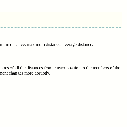
inimum distance, maximum distance, average distance.
uares of all the distances from cluster position to the members of the
vement changes more abruptly.