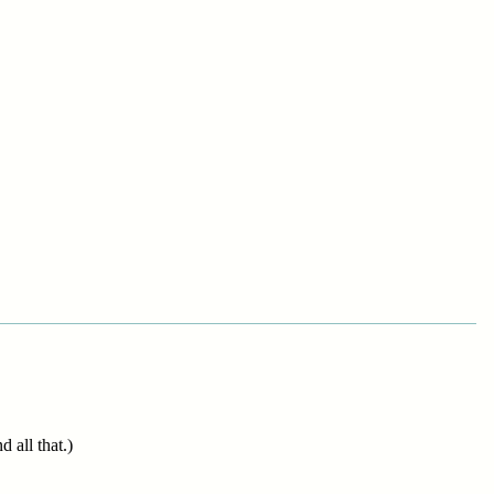
 all that.)