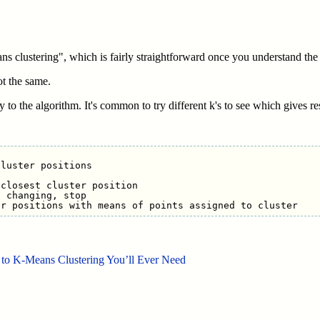
s clustering", which is fairly straightforward once you understand the
ot the same.
y to the algorithm. It's common to try different k's to see which gives r
luster positions

closest cluster position

 changing, stop

to K-Means Clustering You’ll Ever Need