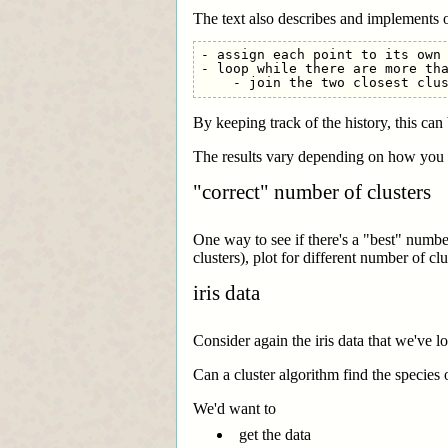
The text also describes and implements o
- assign each point to its own 
- loop while there are more tha
By keeping track of the history, this ca
The results vary depending on how you d
"correct" number of clusters
One way to see if there's a "best" number 
clusters), plot for different number of c
iris data
Consider again the iris data that we've l
Can a cluster algorithm find the species
We'd want to
get the data