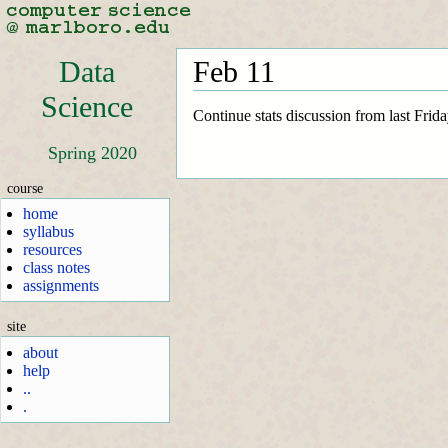
Data
Feb 11
Science
Continue stats discussion from last Frida
Spring 2020
course
home
syllabus
resources
class notes
assignments
site
about
help
..
.