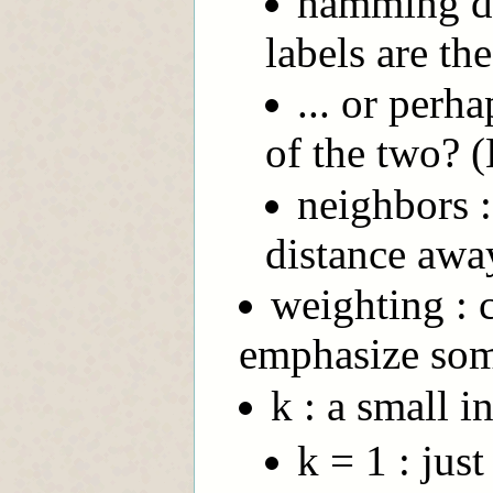
hamming di
labels are th
... or per
of the two?
neighbors :
distance awa
weighting : 
emphasize some
k : a small i
k = 1 : jus