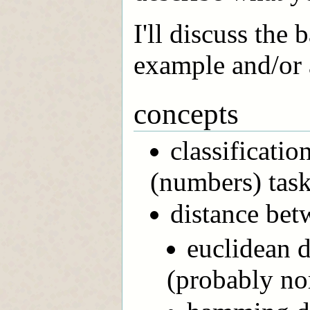
I'll discuss the
example and/or 
concepts
classificatio
(numbers) tas
distance bet
euclidean d
(probably no