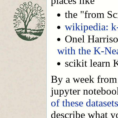
places like
the "from Sc
wikipedia: k
Onel Harris
with the K-Ne
scikit lear
By a week from 
jupyter noteboo
of these dataset
describe what y