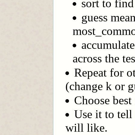
sort to fin
guess mean
most_common
accumulate 
across the tes
Repeat for o
(change k or g
Choose best
Use it to tel
will like.