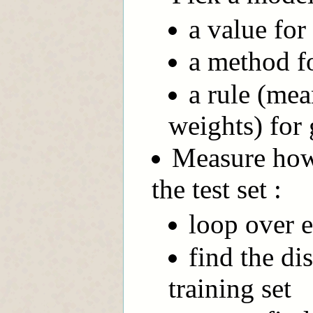
a value for
a method fo
a rule (mea
weights) for 
Measure how 
the test set :
loop over e
find the di
training set