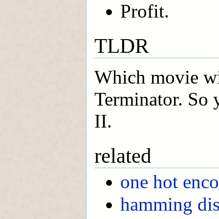
Profit.
TLDR
Which movie wil
Terminator. So 
II.
related
one hot enc
hamming dis