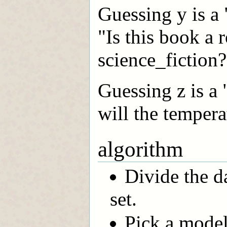
Guessing y is a 
"Is this book a 
science_fiction?
Guessing z is a
will the tempera
algorithm
Divide the da
set.
Pick a model