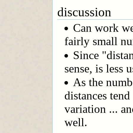
discussion
Can work we
fairly small n
Since "dista
sense, is less 
As the numbe
distances tend 
variation ... 
well.