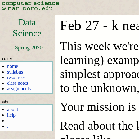
Data
Feb 27 - k ne
Science
This week we're
Spring 2020
learning) examp
course
home
simplest approac
syllabus
resources
class notes
to the unknown,
assignments
site
Your mission is 
about
help
..
Read about the 
.