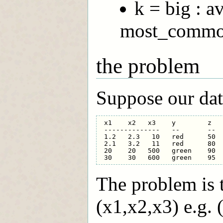
k = big : 
most_common
the problem
Suppose our data
 x1    x2   x3    y        z

 --------------   --       --

 1.2   2.3   10   red      50 

 2.1   3.2   11   red      80

 20    20   500   green    90

The problem is t
(x1,x2,x3) e.g. 