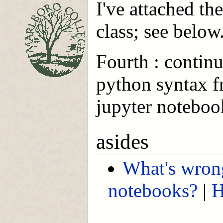
I've attached th
class; see below
Fourth : continu
python syntax 
jupyter noteboo
asides
What's wron
notebooks?
|
H