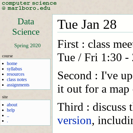
Data
Tue Jan 28
Science
First : class me
Spring 2020
Tue / Fri 1:30 -
course
home
syllabus
Second : I've u
resources
class notes
assignments
it out for a map
site
Third : discuss
about
help
..
version
, includ
.