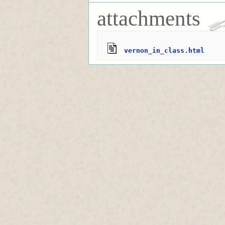
attachments
vernon_in_class.html