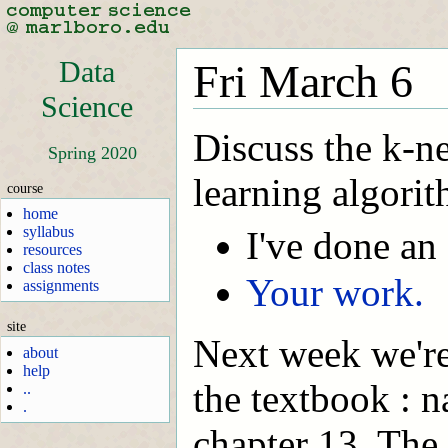
Data
Fri March 6
Science
Discuss the k-n
Spring 2020
learning algorit
course
home
syllabus
I've done an
resources
class notes
Your work.
assignments
site
Next week we're
about
help
the textbook : n
..
.
chapter 13. The