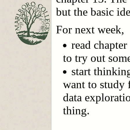
but the basic id
For next week,
read chapter
to try out some
start thinki
want to study f
data explorati
thing.