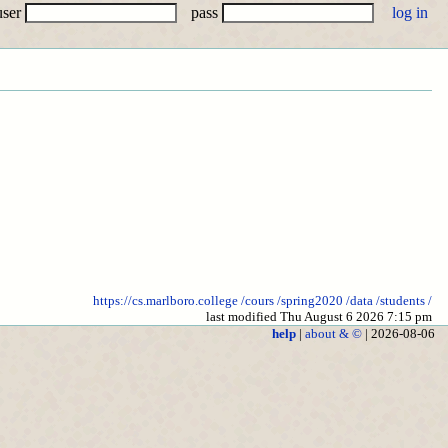
user
pass
https://cs.marlboro.college
/cours
/spring2020
/data
/students
/
last modified Thu August 6 2026 7:15 pm
help
|
about & ©
| 2026-08-06