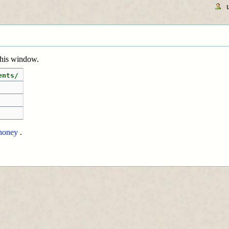
 this window.
ents/
honey
.